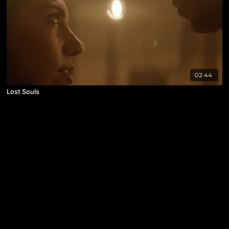
02:44
Lost Souls