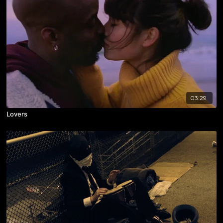
03:29
Lovers