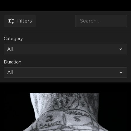
Filters
Category
Duration