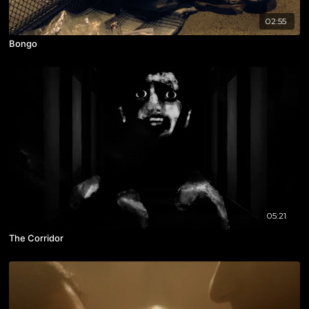
02:55
Bongo
05:21
The Corridor