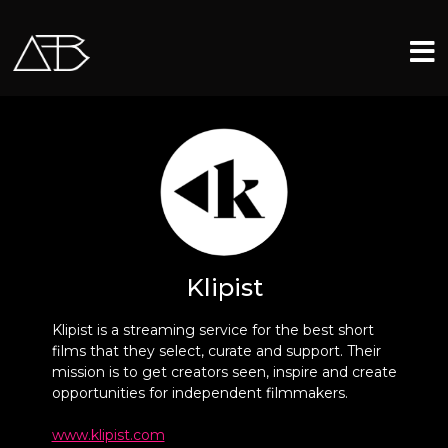
Klipist
Klipist is a streaming service for the best short
films that they select, curate and support. Their
mission is to get creators seen, inspire and create
opportunities for independent filmmakers.
www.klipist.com