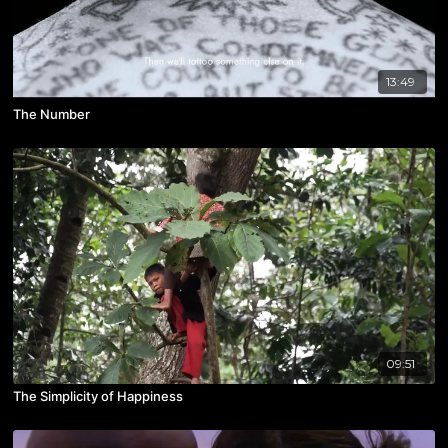
13:49
The Number
09:51
The Simplicity of Happiness