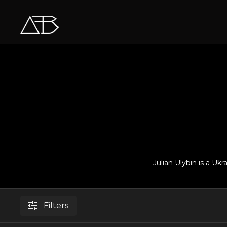
Julian Ulybin is a Uk
Filters