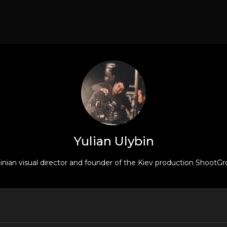
Yulian Ulybin
rainian visual director and founder of the Kiev production ShootGr