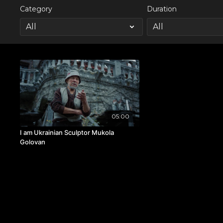
Category
Duration
05:00
I am Ukrainian Sculptor Mukola
Golovan