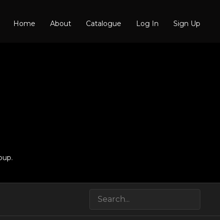
Home
About
Catalogue
Log In
Sign Up
oup.