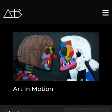
Art In Motion