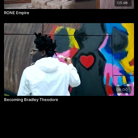
03:48
RONE Empire
08:00
Becoming Bradley Theodore