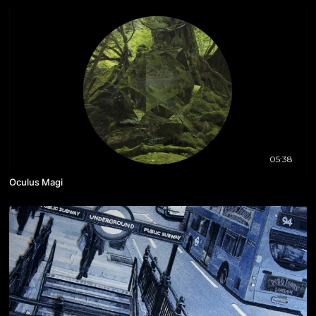
05:38
Oculus Magi