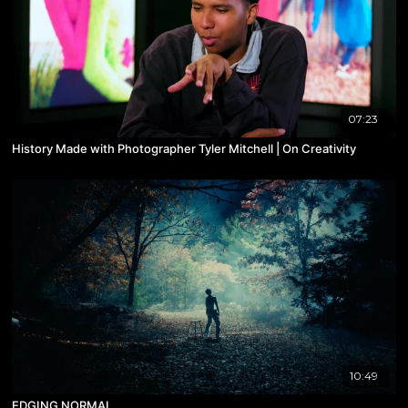
07:23
History Made with Photographer Tyler Mitchell | On Creativity
10:49
EDGING NORMAL