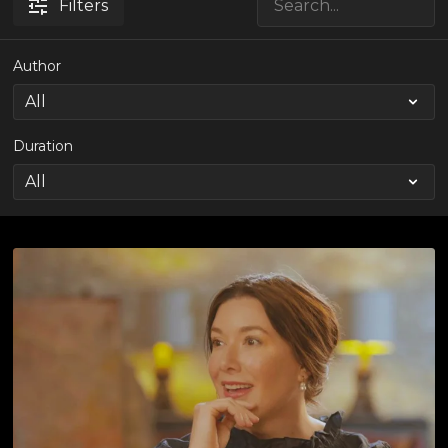
Filters
Author
Duration