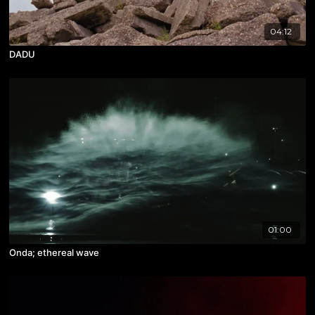
04:12
DADU
01:00
Onda; ethereal wave