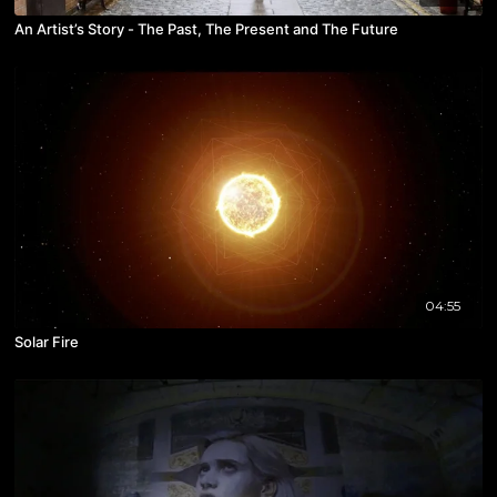
An Artist’s Story - The Past, The Present and The Future
04:55
Solar Fire