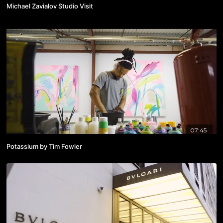
Michael Zavialov Studio Visit
07:45
Potassium by Tim Fowler