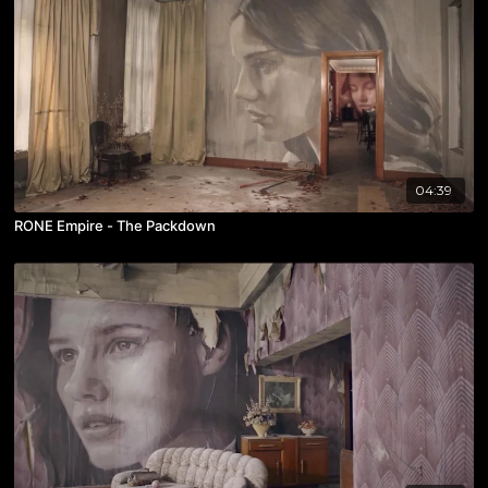
04:39
RONE Empire - The Packdown