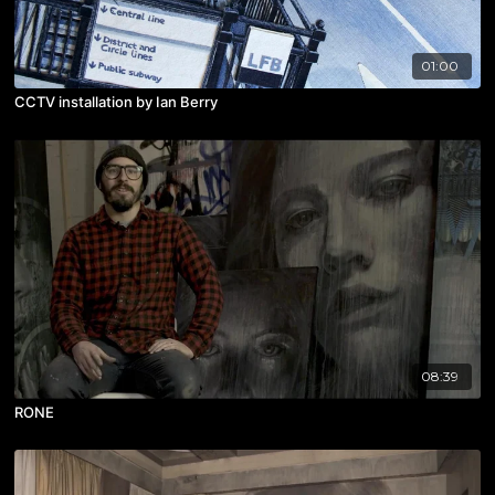
01:00
CCTV installation by Ian Berry
08:39
RONE