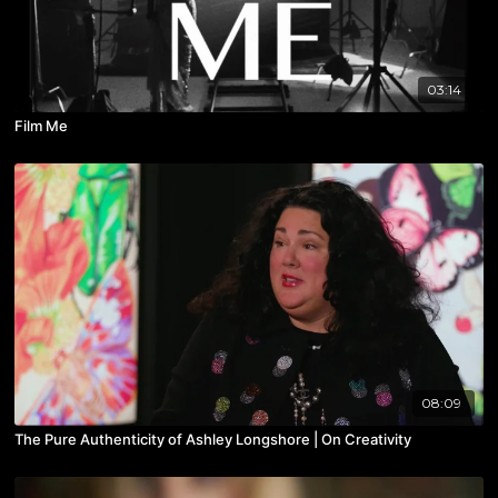
03:14
Film Me
08:09
The Pure Authenticity of Ashley Longshore | On Creativity