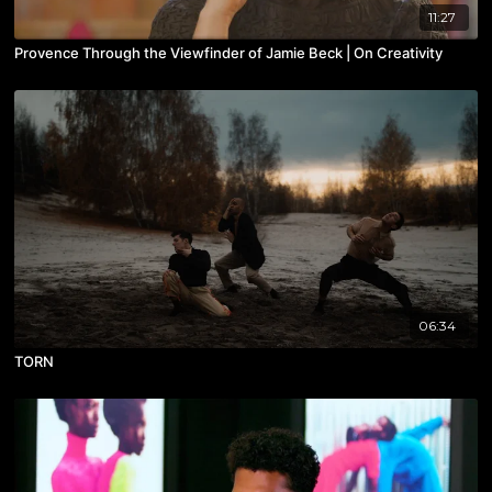
11:27
Provence Through the Viewfinder of Jamie Beck | On Creativity
06:34
TORN