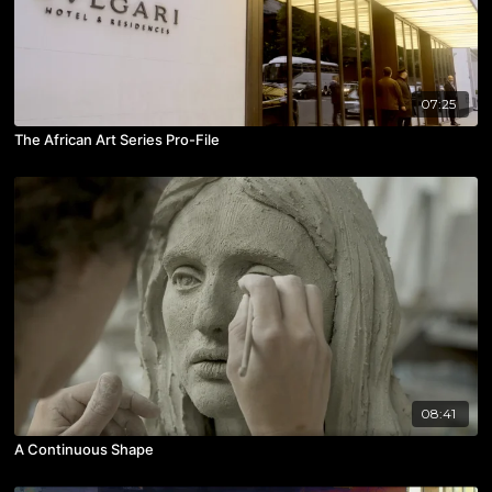
07:25
The African Art Series Pro-File
08:41
A Continuous Shape