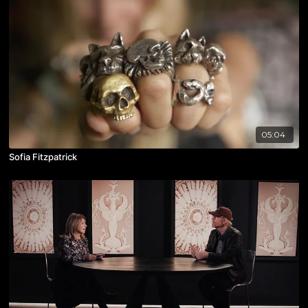
05:04
Sofia Fitzpatrick