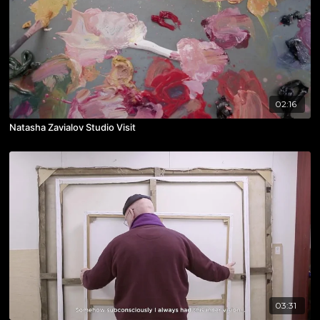
02:16
Natasha Zavialov Studio Visit
03:31