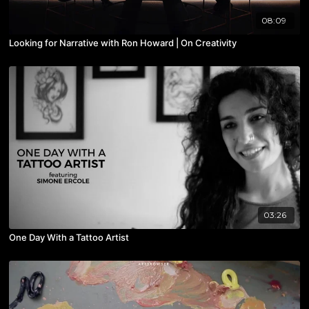
08:09
Looking for Narrative with Ron Howard | On Creativity
03:26
One Day With a Tattoo Artist