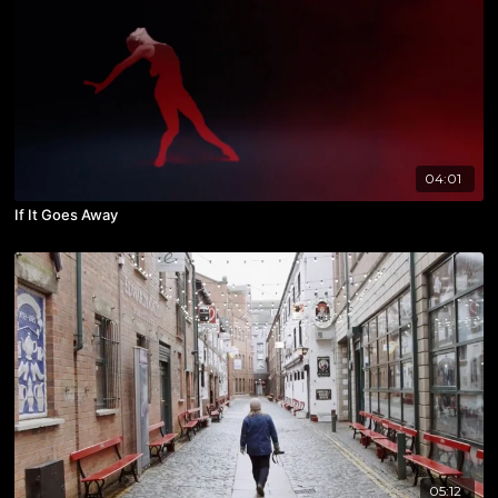
04:01
If It Goes Away
05:12