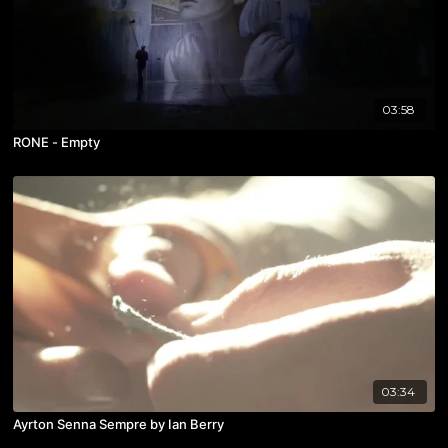
03:58
RONE - Empty
03:34
Ayrton Senna Sempre by Ian Berry