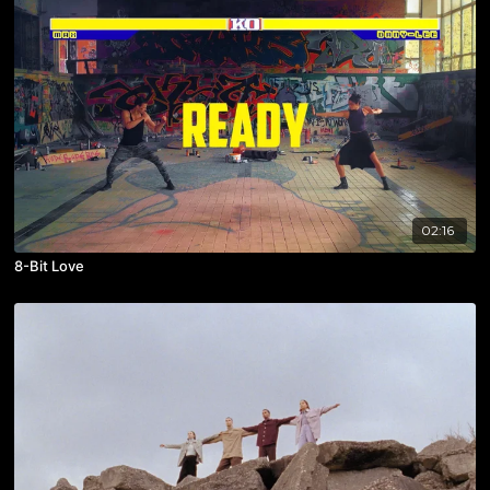
02:16
8-Bit Love