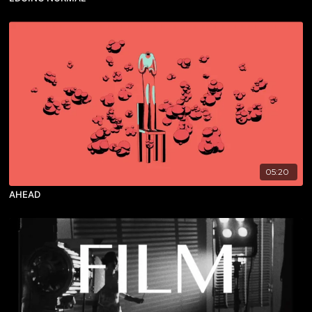
05:20
AHEAD