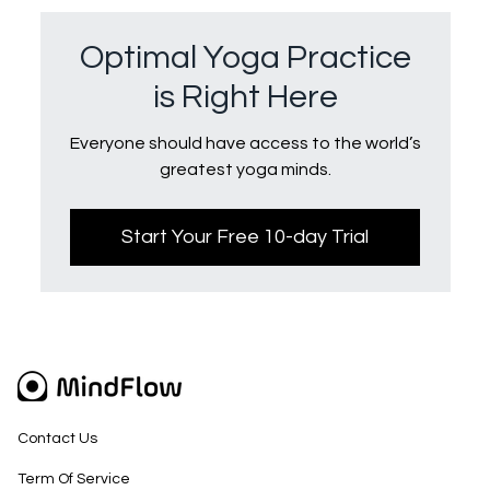
Optimal Yoga Practice
is Right Here
Everyone should have access to the world’s
greatest yoga minds.
Start Your Free 10-day Trial
Contact Us
Term Of Service