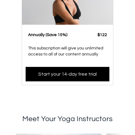
​​Annually (Save 15%)
​​$122
This subscription will give you unlimited
access to all of our content annually
Start your 14-day free trial
Meet Your Yoga Instructors