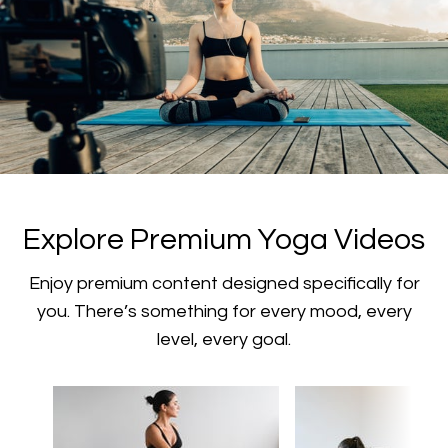
​​Explore Premium Yoga Videos
​​Enjoy premium content designed specifically for
you. There’s something for every mood, every
level, every goal.