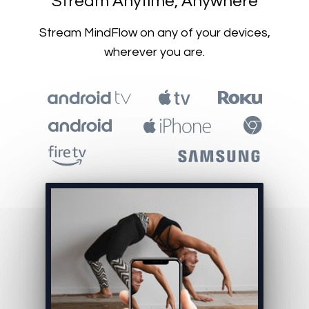
​​Stream Anytime, Anywhere
​​Stream MindFlow on any of your devices,
wherever you are.