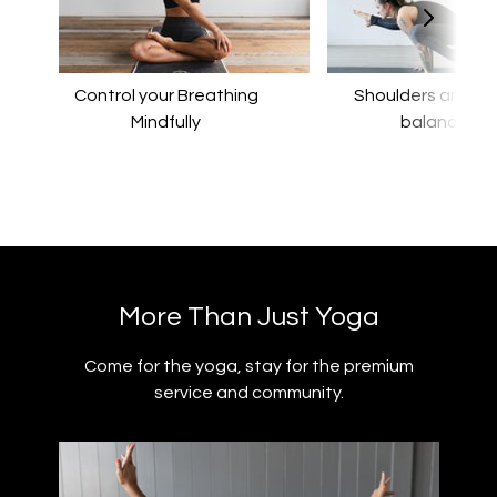
Control your Breathing
​​Shoulders and a
Mindfully
balance
​​More Than Just Yoga
​​Come for the yoga, stay for the premium
service and community.