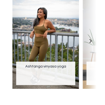
Ashtanga vinyasa yoga