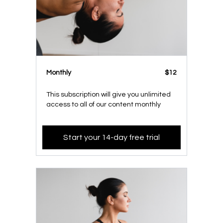
Monthly
$12
This subscription will give you unlimited
access to all of our content monthly
Start your 14-day free trial