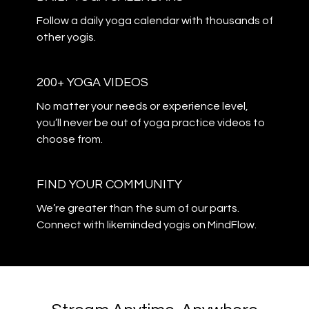
​​Follow a daily yoga calendar with thousands of
other yogis.
200+ YOGA VIDEOS
​​No matter your needs or experience level,
you’ll never be out of yoga practice videos to
choose from.
​​FIND YOUR COMMUNITY
​​We’re greater than the sum of our parts.
Connect with likeminded yogis on MindFlow.