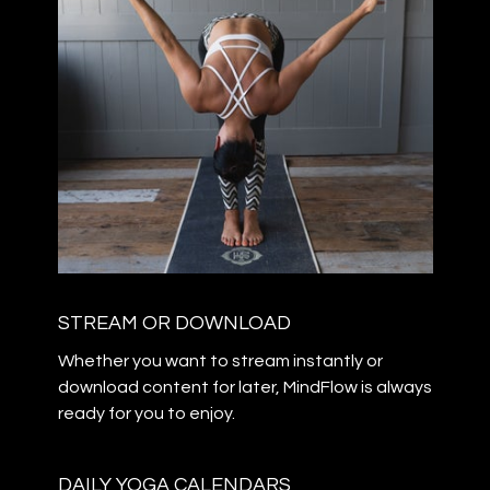
STREAM OR DOWNLOAD
​​Whether you want to stream instantly or
download content for later, MindFlow is always
ready for you to enjoy.
DAILY YOGA CALENDARS