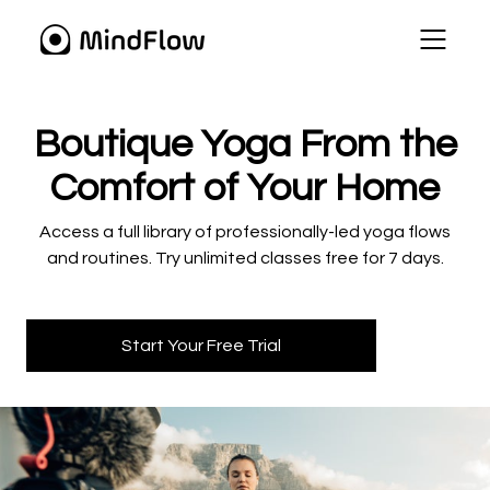
​​Boutique Yoga From the
Comfort of Your Home
​​Access a full library of professionally-led yoga flows
and routines. Try unlimited classes free for 7 days.
Start Your Free Trial