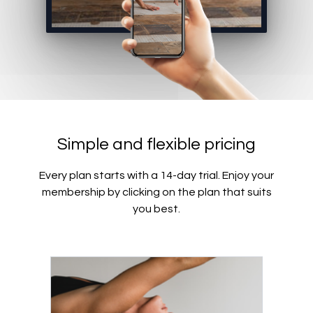
Simple and flexible pricing
Every plan starts with a 14-day trial. Enjoy your
membership by clicking on the plan that suits
you best.