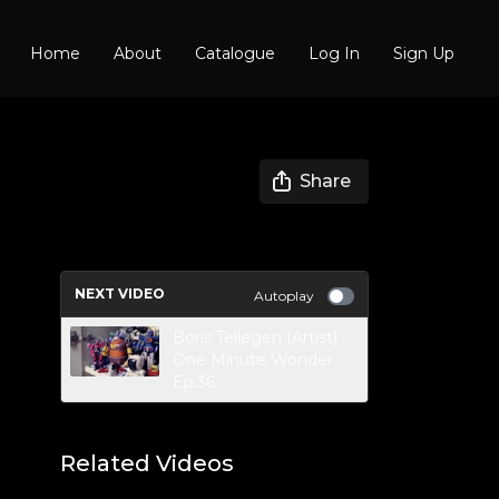
Home
About
Catalogue
Log In
Sign Up
Share
NEXT VIDEO
Autoplay
Boris Tellegen (Artist) -
One Minute Wonder
Ep.36
Related Videos