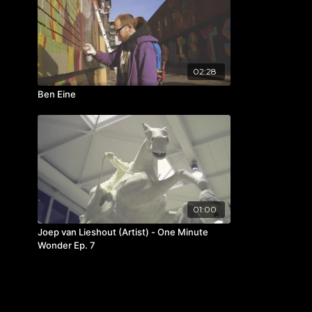
02:28
Ben Eine
01:00
Joep van Lieshout (Artist) - One Minute
Wonder Ep. 7