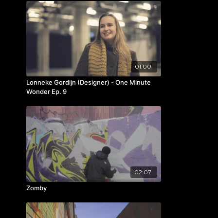
01:00
Lonneke Gordijn (Designer) - One Minute
Wonder Ep. 9
02:07
Zomby