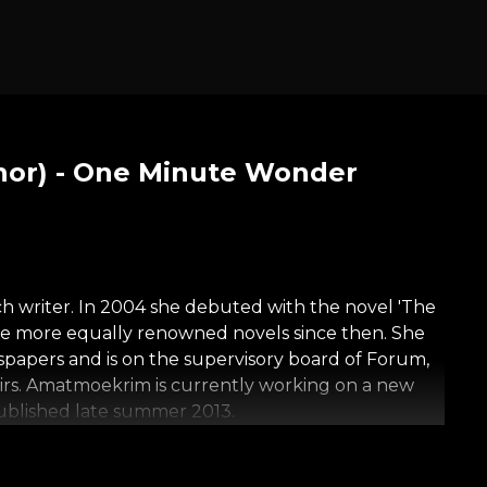
or) - One Minute Wonder
 writer. In 2004 she debuted with the novel 'The
ee more equally renowned novels since then. She
spapers and is on the supervisory board of Forum,
fairs. Amatmoekrim is currently working on a new
published late summer 2013.