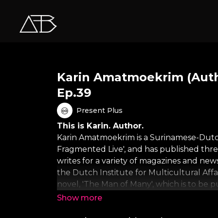
Karin Amatmoekrim (Auth
Ep.39
Present Plus
This is Karin. Author.
Karin Amatmoekrim is a Surinamese-Dutch
Fragmented Live', and has published thr
writes for a variety of magazines and new
the Dutch Institute for Multicultural Af
novel, 'The Man of Many', which is to be 
About One Minute Wonder