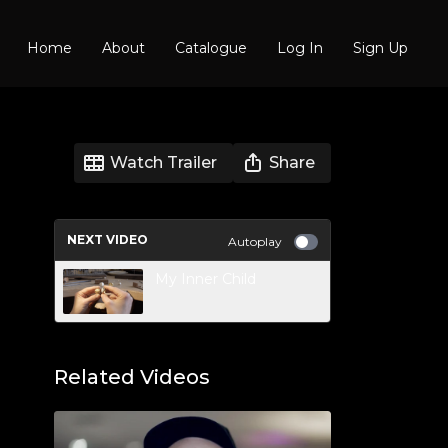
Home
About
Catalogue
Log In
Sign Up
Watch Trailer
Share
NEXT VIDEO
Autoplay
My Inner Child
Related Videos