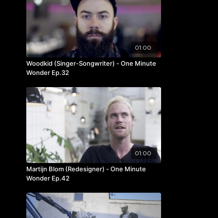
01:00
Woodkid (Singer-Songwriter) - One Minute
Wonder Ep.32
01:00
Martijn Blom (Redesigner) - One Minute
Wonder Ep.42