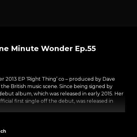
One Minute Wonder Ep.55
er 2013 EP ‘Right Thing’ co – produced by Dave
e British music scene. Since being signed by
ebut album, which was released in early 2015. Her
icial first single off the debut, was released in
 portrait featuring a wondrous person relating
tch