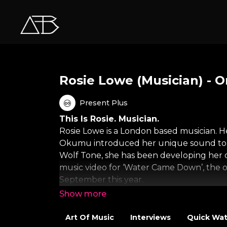
Rosie Lowe (Musician) - 
Present Plus
This Is Rosie. Musician.
Rosie Lowe is a London based musician. H
Okumu introduced her unique sound to th
Wolf Tone, she has been developing her d
music video for ‘Water Came Down’, the off
September this year.
About One Minute Wonder
A One Minute Wonder is just that: a video
Art Of Music
Interviews
Quick Wa