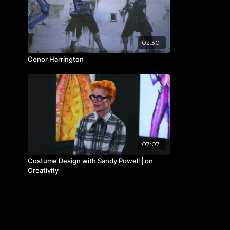
02:30
Conor Harrington
07:07
Costume Design with Sandy Powell | on
Creativity