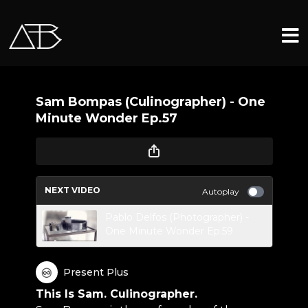
Sam Bompas (Culinographer) - One
Minute Wonder Ep.57
NEXT VIDEO
Autoplay
Pablo Delfos (Photographer) -
One Minute Wonder Ep.59
Present Plus
This Is Sam. Culinographer.