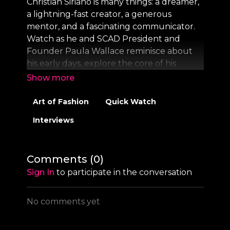
Christian Siriano is many things: a dreamer,
a lightning-fast creator, a generous
mentor, and a fascinating communicator.
Watch as he and SCAD President and
Founder Paula Wallace reminisce about
his early days, explore the core of his
creativity, and discuss how fashion can
work for every person and every shape.
Art of Fashion
Quick Watch
On Creativity is a SCAD original interview
Interviews
series featuring conversations with
visionaries in art, design, and
entertainment, hosted by SCAD President
Comments (
0
)
and Founder Paula Wallace.
Sign In
to participate in the conversation
Subscribe and listen to the full series now
on
Apple
and
Spotify.
No comments yet
Visit
www.scad.edu
to learn more.