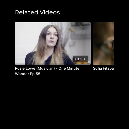
IG:
@paulaswallace
Youtube:
@PaulaWallaceSCAD
Related Videos
Featured music:
"Better Things by KRNE
"Nice, Nice, Very Nice" by indoorcat
01:00
Rosie Lowe (Musician) - One Minute
Sofia Fitzpatrick
Wonder Ep.55