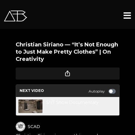
Christian Siriano — “It’s Not Enough
to Just Make Pretty Clothes” | On
Creativity
NEXT VIDEO
Autoplay
Sh!T Show Documentary
SCAD