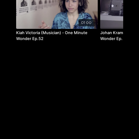
01:00
Kiah Victoria (Musician) - One Minute
Johan Kramer (Film 
Wonder Ep.52
Wonder Ep. 16