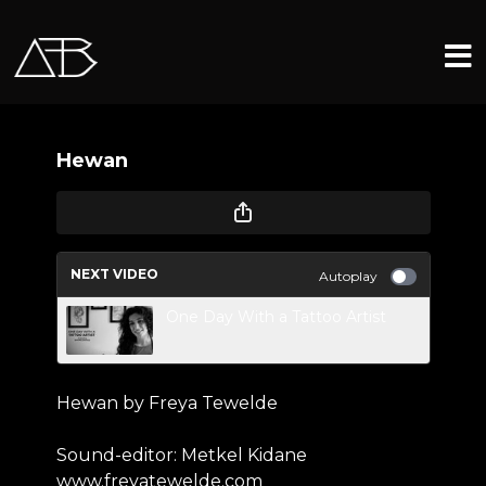
Hewan
NEXT VIDEO
Autoplay
One Day With a Tattoo Artist
Hewan by Freya Tewelde
Sound-editor: Metkel Kidane
www.freyatewelde.com