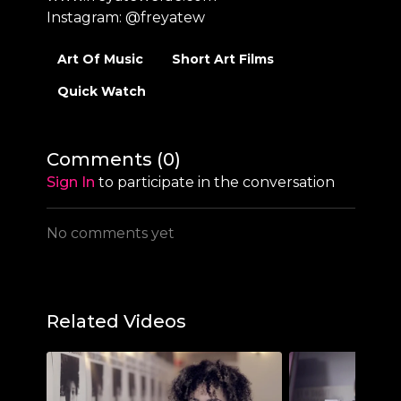
Instagram:
@freyatew
Art Of Music
Short Art Films
Quick Watch
Comments (
0
)
Sign In
to participate in the conversation
No comments yet
Related Videos