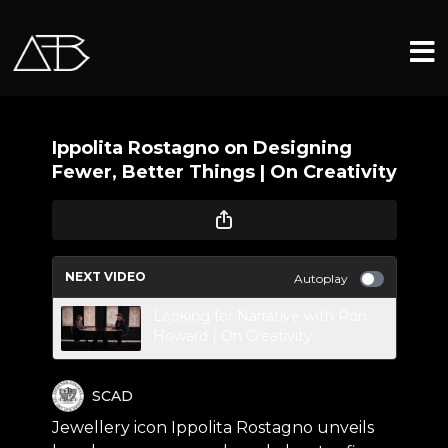
Ippolita Rostagno on Designing
Fewer, Better Things | On Creativity
NEXT VIDEO
Autoplay
Looking for Narrative with Ron
Howard | On Creativity
SCAD
Jewellery icon Ippolita Rostagno unveils