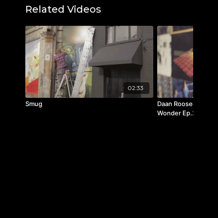
Related Videos
Visit
www.scad.edu
to learn more.
IG:
@paulaswallace
Youtube:
@PaulaWallaceSCAD
Featured music: "Every Passing Second" by
Max LL
"Amarti Ancora" by Brice Davoli
02:33
"Starlight" by Kyuka
Smug
Daan Roosegaarde (A
"Exquis Cute" by Delphine Dupont and
Wonder Ep.25
Gerome Gallo
"Anymore Mi Amor" by Delphine Dupont
and Gerome Gallo
"Dream Box" by Carl David Harms
"Let's Go" by The Born Love
"Only at Night" by Valienta
|"Moving Parts" by How Great Were the
Robins
"Nice, Nice, Very Nice" by Indoorcat