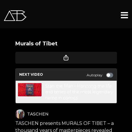
Murals of Tibet
NEXT VIDEO
Autoplay
Stan the Man - Honoring the life
and times of the most legendary
name in comics
TASCHEN
TASCHEN presents MURALS OF TIBET – a
thousand years of masterpieces revealed