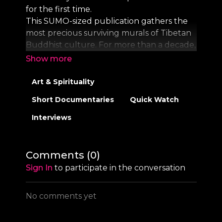
for the first time.
This SUMO-sized publication gathers the
most precious surviving murals of Tibetan
Buddhist culture. For more than a decade,
photographer Thomas Laird has compiled
the world’s first archive of these artworks,
some walls as wide as 10 meters, in life-size
Art & Spirituality
resolution. This publication, featuring both
Short Documentaries
Quick Watch
complete murals and copious details,
immerses readers into these precious,
Interviews
extraordinary masterpieces.
Filming: Brandon Alperin, Rafi Garcia,
Comments (
0
)
Mattia Buffoli & Jonas Walter
Sign In
to participate in the conversation
Direction: Jonas Walter
Executive Production: Thomas Laird
No comments yet
Editing: Hagen Hinkelmann
Narration written by: Thomas Laird