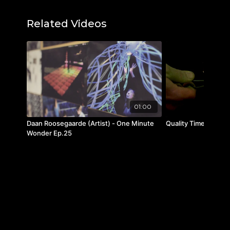
Learn more about the book here:
Murals
Related Videos
Of Tibet
Instagram:
@taschen
Facebook:
/taschen
Twitter:
@taschen
01:00
Daan Roosegaarde (Artist) - One Minute
Quality Time
Wonder Ep.25